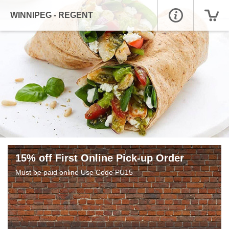
WINNIPEG - REGENT
15% off First Online Pick-up Order
Must be paid online Use Code PU15