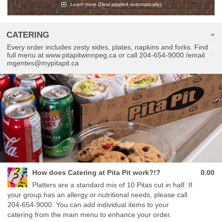
Learn more
(Deal applied automatically)
CATERING
Every order includes zesty sides, plates, napkins and forks. Find
full menu at www.pitapitwinnpeg.ca or call 204-654-9000 /email
mgentes@mypitapit.ca
How does Catering at Pita Pit work?!?
0.00
Platters are a standard mix of 10 Pitas cut in half. If
your group has an allergy or nutritional needs, please call
204-654-9000. You can add individual items to your
catering from the main menu to enhance your order.