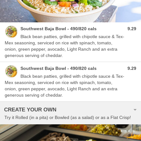
Southwest Baja Bowl - 490/820 cals
9.29
Black bean patties, grilled with chipotle sauce & Tex-
Mex seasoning, serviced on rice with spinach, tomato,
onion, green pepper, avocado, Light Ranch and an extra
generous serving of cheddar.
Southwest Baja Bowl - 490/820 cals
9.29
Black bean patties, grilled with chipotle sauce & Tex-
Mex seasoning, serviced on rice with spinach, tomato,
onion, green pepper, avocado, Light Ranch and an extra
generous serving of cheddar.
CREATE YOUR OWN
Try it Rolled (in a pita) or Bowled (as a salad) or as a Flat Crisp!