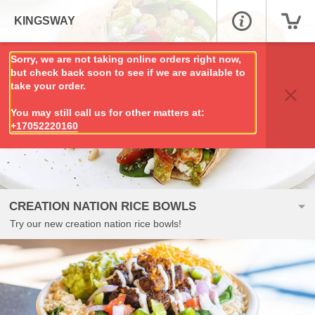
KINGSWAY
Sorry, we are not taking online orders right now,
but check back soon to see if we are available to
take your order.
You may still call us for other matters at:
+17052220160
CREATION NATION RICE BOWLS
Try our new creation nation rice bowls!