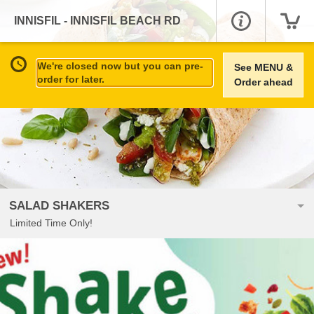
INNISFIL - INNISFIL BEACH RD
We're closed now but you can pre-
See MENU &
order for later.
Order ahead
SALAD SHAKERS
Limited Time Only!