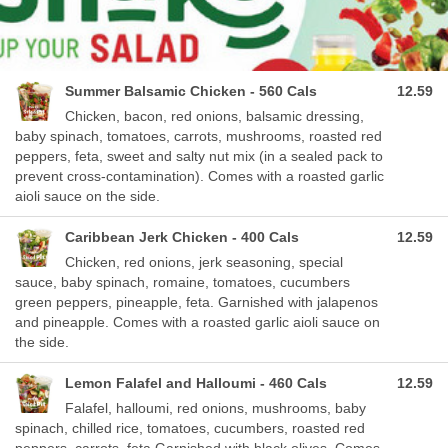
Summer Balsamic Chicken - 560 Cals
12.59
Chicken, bacon, red onions, balsamic dressing,
baby spinach, tomatoes, carrots, mushrooms, roasted red
peppers, feta, sweet and salty nut mix (in a sealed pack to
prevent cross-contamination). Comes with a roasted garlic
aioli sauce on the side.
Caribbean Jerk Chicken - 400 Cals
12.59
Chicken, red onions, jerk seasoning, special
sauce, baby spinach, romaine, tomatoes, cucumbers
green peppers, pineapple, feta. Garnished with jalapenos
and pineapple. Comes with a roasted garlic aioli sauce on
the side.
Lemon Falafel and Halloumi - 460 Cals
12.59
Falafel, halloumi, red onions, mushrooms, baby
spinach, chilled rice, tomatoes, cucumbers, roasted red