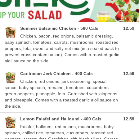
Summer Balsamic Chicken - 560 Cals
12.59
Chicken, bacon, red onions, balsamic dressing,
baby spinach, tomatoes, carrots, mushrooms, roasted red
peppers, feta, sweet and salty nut mix (in a sealed pack to
prevent cross-contamination). Comes with a roasted garlic
aioli sauce on the side.
Caribbean Jerk Chicken - 400 Cals
12.59
Chicken, red onions, jerk seasoning, special
sauce, baby spinach, romaine, tomatoes, cucumbers
green peppers, pineapple, feta. Garnished with jalapenos
and pineapple. Comes with a roasted garlic aioli sauce on
the side.
Lemon Falafel and Halloumi - 460 Cals
12.59
Falafel, halloumi, red onions, mushrooms, baby
spinach, chilled rice, tomatoes, cucumbers, roasted red