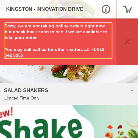
KINGSTON - INNOVATION DRIVE
Sorry, we are not taking online orders right now,
but check back soon to see if we are available to
take your order.
You may still call us for other matters at:
+1 613
542 8995
SALAD SHAKERS
Limited Time Only!