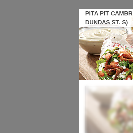
PITA PIT CAMBR
DUNDAS ST. S)