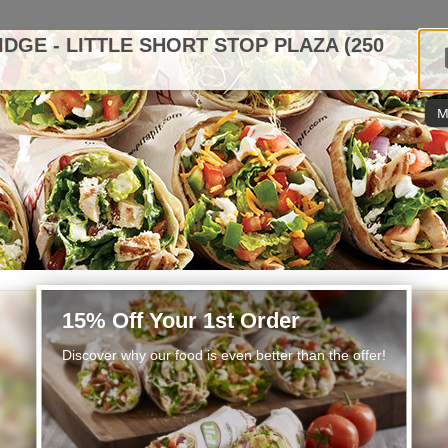
IDGE - LITTLE SHORT STOP PLAZA (250
M
15% Off Your 1st Order
Discover why our food is even better than the offer!