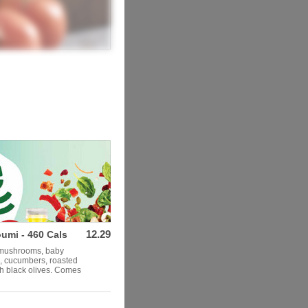
12.29
umi - 460 Cals
, mushrooms, baby
s, cucumbers, roasted
th black olives. Comes