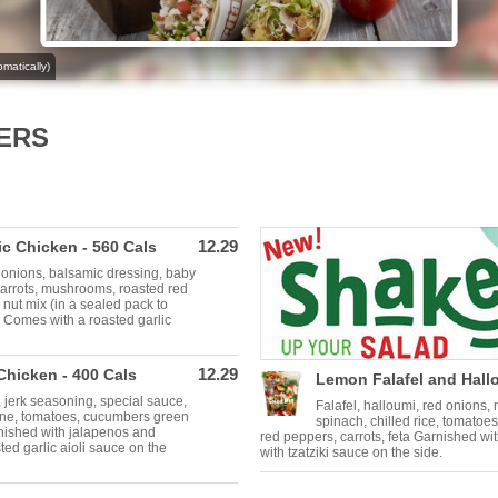
matically)
ERS
12.29
c Chicken - 560 Cals
 onions, balsamic dressing, baby
carrots, mushrooms, roasted red
 nut mix (in a sealed pack to
 Comes with a roasted garlic
12.29
Chicken - 400 Cals
Lemon Falafel and Hallo
 jerk seasoning, special sauce,
Falafel, halloumi, red onions
ine, tomatoes, cucumbers green
spinach, chilled rice, tomatoe
rnished with jalapenos and
red peppers, carrots, feta Garnished wi
ed garlic aioli sauce on the
with tzatziki sauce on the side.