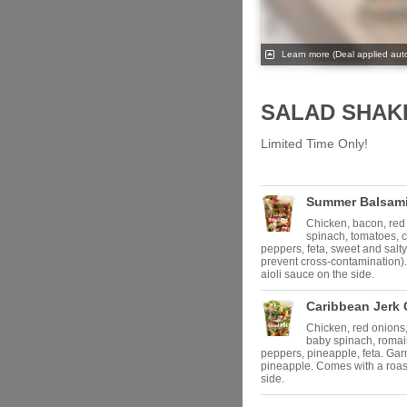
Learn more
(Deal applied auto
SALAD SHAK
Limited Time Only!
Summer Balsami
Chicken, bacon, red
spinach, tomatoes, 
peppers, feta, sweet and salty
prevent cross-contamination).
aioli sauce on the side.
Caribbean Jerk 
Chicken, red onions,
baby spinach, roma
peppers, pineapple, feta. Ga
pineapple. Comes with a roast
side.