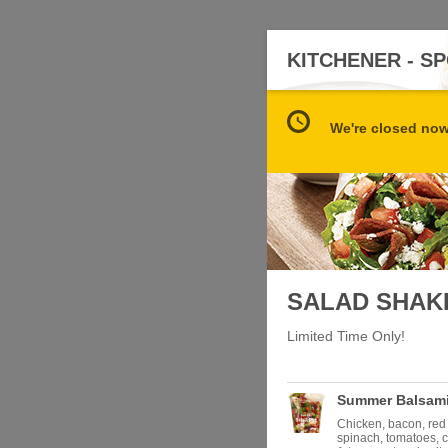
KITCHENER - 
We're closed now 
SALAD SHAK
Limited Time Only!
Summer Balsami
Chicken, bacon, red
spinach, tomatoes, 