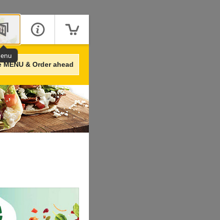
enu
e MENU & Order ahead