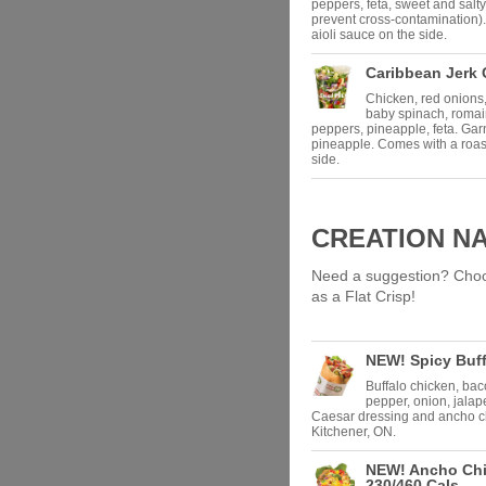
peppers, feta, sweet and salty
prevent cross-contamination).
aioli sauce on the side.
Caribbean Jerk 
Chicken, red onions,
baby spinach, roma
peppers, pineapple, feta. Ga
pineapple. Comes with a roast
side.
CREATION N
Need a suggestion? Choose
as a Flat Crisp!
NEW! Spicy Buff
Buffalo chicken, bac
pepper, onion, jala
Caesar dressing and ancho ch
Kitchener, ON.
NEW! Ancho Chi
230/460 Cals