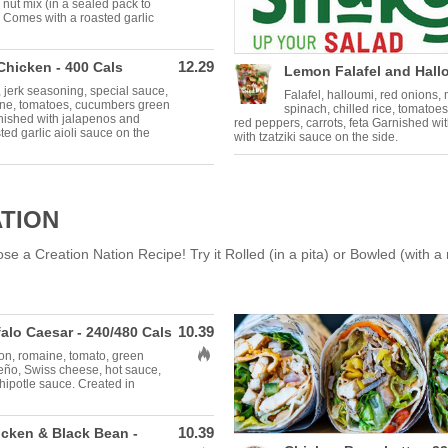
 nut mix (in a sealed pack to
 Comes with a roasted garlic
12.29
Chicken - 400 Cals
Lemon Falafel and Hallo
 jerk seasoning, special sauce,
Falafel, halloumi, red onions
ine, tomatoes, cucumbers green
spinach, chilled rice, tomatoe
rnished with jalapenos and
red peppers, carrots, feta Garnished wi
ed garlic aioli sauce on the
with tzatziki sauce on the side.
ATION
 a Creation Nation Recipe! Try it Rolled (in a pita) or Bowled (with a 
10.39
alo Caesar - 240/480 Cals
Allergens: Hot
on, romaine, tomato, green
peño, Swiss cheese, hot sauce,
ipotle sauce. Created in
10.39
cken & Black Bean -