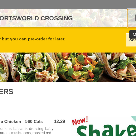
SPORTSWORLD CROSSING
M
but you can pre-order for later.
Se
ERS
12.29
c Chicken - 560 Cals
 onions, balsamic dressing, baby
carrots, mushrooms, roasted red