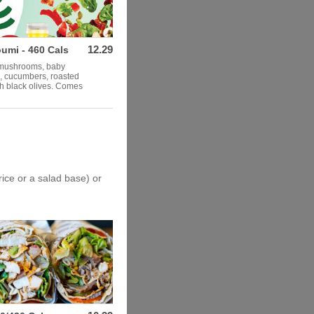
12.29
umi - 460 Cals
, mushrooms, baby
s, cucumbers, roasted
th black olives. Comes
rice or a salad base) or