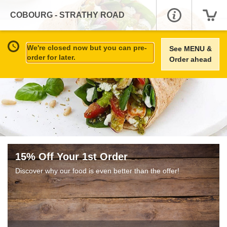
COBOURG - STRATHY ROAD
We're closed now but you can pre-
See MENU &
order for later.
Order ahead
15% Off Your 1st Order
Discover why our food is even better than the offer!