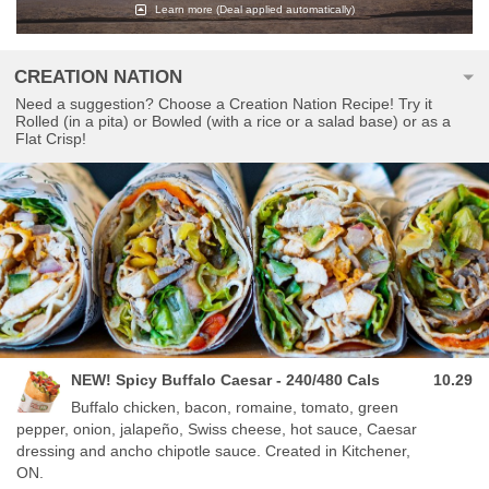
Learn more
(Deal applied automatically)
CREATION NATION
Need a suggestion? Choose a Creation Nation Recipe! Try it
Rolled (in a pita) or Bowled (with a rice or a salad base) or as a
Flat Crisp!
NEW! Spicy Buffalo Caesar - 240/480 Cals
10.29
Buffalo chicken, bacon, romaine, tomato, green
pepper, onion, jalapeño, Swiss cheese, hot sauce, Caesar
dressing and ancho chipotle sauce. Created in Kitchener,
ON.